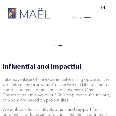
EN
Influential and Impactful
Take advantage of the experiential-learning opportunities
built into many programs. You can work in labs on and off
campus or even spend semesters overseas. One
Construction employs over 3 000 employees, the majority
of whom are based on project sites.
We embrace holistic development and support for
employees with the aim of being a first-choice employer