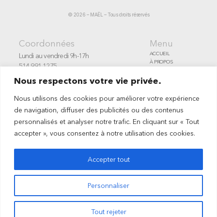
© 2026 – MAËL – Tous droits réservés
Coordonnées
Menu
ACCUEIL
Lundi au vendredi 9h-17h
À PROPOS
514-991-1275
SERVICES
Montréal, Canada
ARTISTES
Nous respectons votre vie privée.
Un projet en vue
PORTFOLIO
CONTACT
INFO@MAELCOURTAGE.ART
Nous utilisons des cookies pour améliorer votre expérience
ENG
de navigation, diffuser des publicités ou des contenus
personnalisés et analyser notre trafic. En cliquant sur « Tout
accepter », vous consentez à notre utilisation des cookies.
Accepter tout
Personnaliser
Tout rejeter