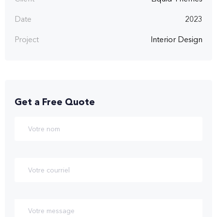
Date
2023
Project
Interior Design
Get a Free Quote