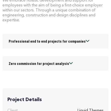
We embrace holistic development and support for
employees with the aim of being a first-choice employer
within our sectors. Through a unique combination of
engineering, construction and design disciplines and
expertise.
Professional end to end projects for companies
Zero commission for project analysis
Project Details
Client
Liquid Themes