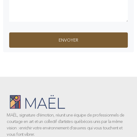
MAËL, signature d’émotion, réunit une équipe de professionnels de
courtage en art et un collectif d’artistes québécois unis par la même
vision : enrichir votre environnement d’œuvres qui vous touchent et
vous font vibrer.