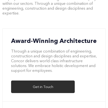
within our sectors. Through a unique combination of
engineering, construction and design disciplines and
expertise.
Award-Winning Architecture
Through a unique combination of engineering,
construction and design disciplines and expertise,
Concor delivers world class infrastructure
solutions. We embrace holistic development and
support for employees.
Get in Touch