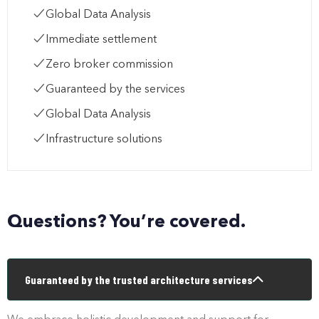
Global Data Analysis
Immediate settlement
Zero broker commission
Guaranteed by the services
Global Data Analysis
Infrastructure solutions
Questions? You’re covered.
Guaranteed by the trusted architecture services